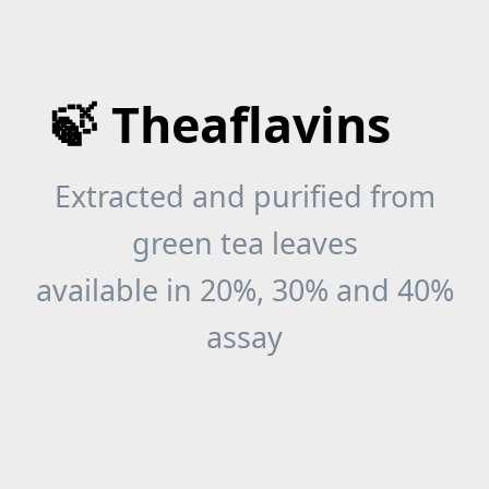
🍃 Theaflavins
Extracted and purified from
green tea leaves
available in 20%, 30% and 40%
assay