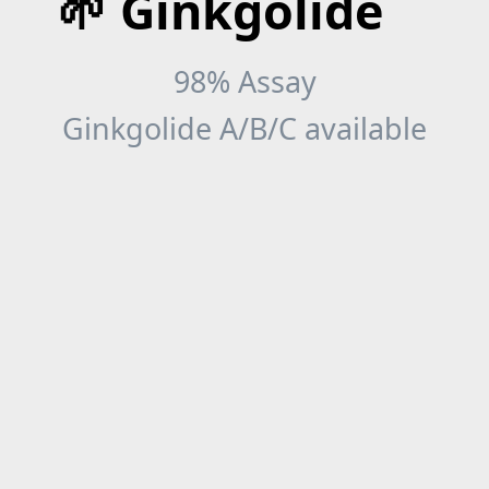
🌱 Ginkgolide
98% Assay
Ginkgolide A/B/C available