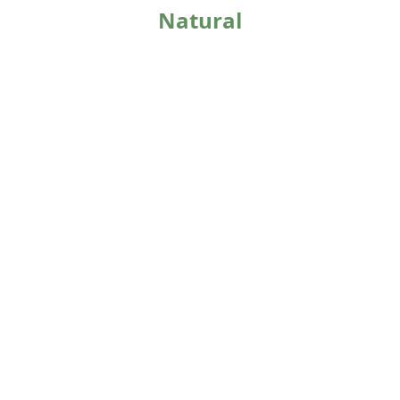
Natural
Extract
Dedicated
Production Line