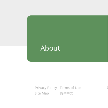
About
Privacy Policy
Terms of Use
Site Map
简体中文