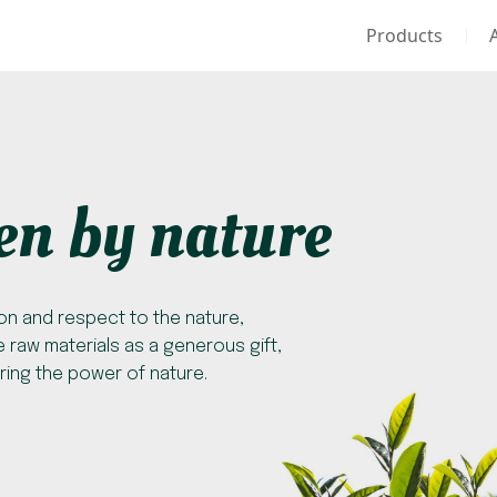
Products
en by nature
on and respect to the nature,
 raw materials as a generous gift,
ring the power of nature.