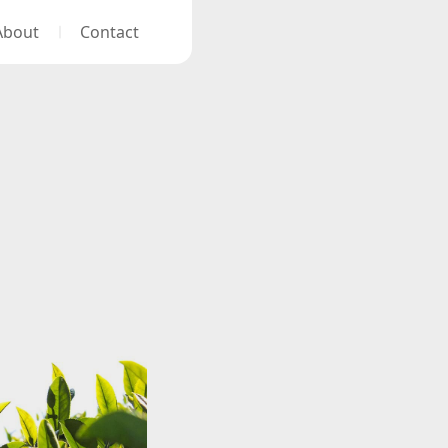
About
Contact