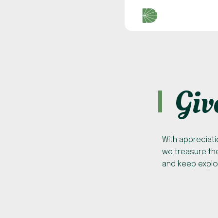
Giv
With appreciati
we treasure the
and keep explo