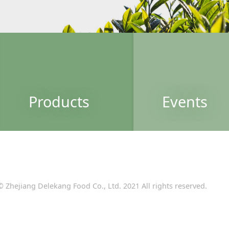
Products
Events
© Zhejiang Delekang Food Co., Ltd. 2021 All rights reserved.