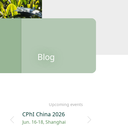
Blog
Upcoming events
CPhI China 2026
Jun. 16-18, Shanghai